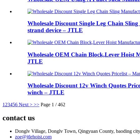
Wholesale Discount Single Leg Chain Sling M
strand device – JTLE
Wholesale OEM Chain Block,Lever Hoist M
JTLE
Wholesale Discount 12v Winch Quotes Pricel
winch – JTLE
1
2
3
4
5
6
Next >
>>
Page 1 / 462
contact us
Donglv Village, Donglv Town, Qingyuan County, baoding city
zoe@jtlehoist.com