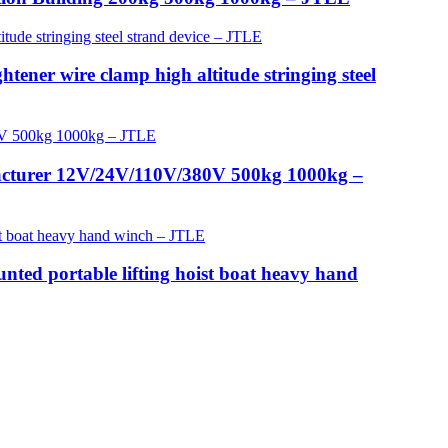
tener wire clamp high altitude stringing steel
facturer 12V/24V/110V/380V 500kg 1000kg –
nted portable lifting hoist boat heavy hand