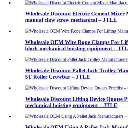
Wholesale Discount Electric Cement Mixer M
manual claw screw mechanical – JTLE
Wholesale OEM Wire Rope Clamps For Liftin
block mechanical hoisting equipment – JT
Wholesale Discount Pallet Jack Trolley Man
5T Roller Crowbar – JTLE
Wholesale Discount Lifting Device Quotes Pr
mechanical hoisting equipment – JTLE
Wholesale OEM Using A Pallet Jack Manufa