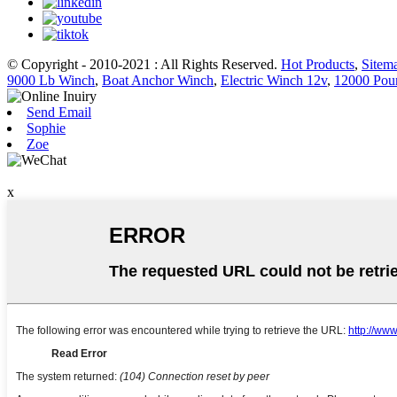
© Copyright - 2010-2021 : All Rights Reserved.
Hot Products
,
Sitem
9000 Lb Winch
,
Boat Anchor Winch
,
Electric Winch 12v
,
12000 Pou
Send Email
Sophie
Zoe
x