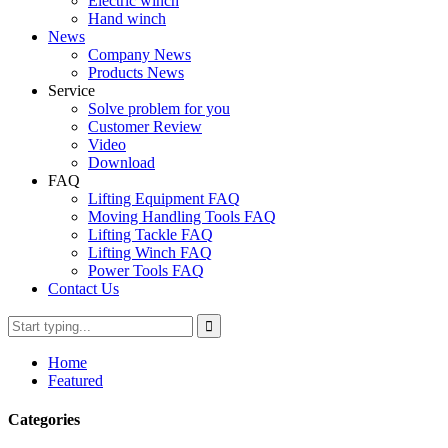
Electric winch
Hand winch
News
Company News
Products News
Service
Solve problem for you
Customer Review
Video
Download
FAQ
Lifting Equipment FAQ
Moving Handling Tools FAQ
Lifting Tackle FAQ
Lifting Winch FAQ
Power Tools FAQ
Contact Us
Home
Featured
Categories