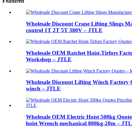
Featured
Wholesale Discount Crane Lifting Slings Man
control 1T 2T 5T 380V – JTLE
Wholesale OEM Ratchet Hoist,Tirfors Fact
Workshop – JTLE
Wholesale Discount Lifting Winch Factory Q
winch – JTLE
Wholesale OEM Electric Hoist 500kg Quote
hoist Wrench mechanical 800kg-20m – JT