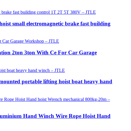
oist small electromagnetic brake fast building
ation 2ton 3ton With Ce For Car Garage
mounted portable lifting hoist boat heavy hand
or Aluminium Hand Winch Wire Rope Hoist Hand