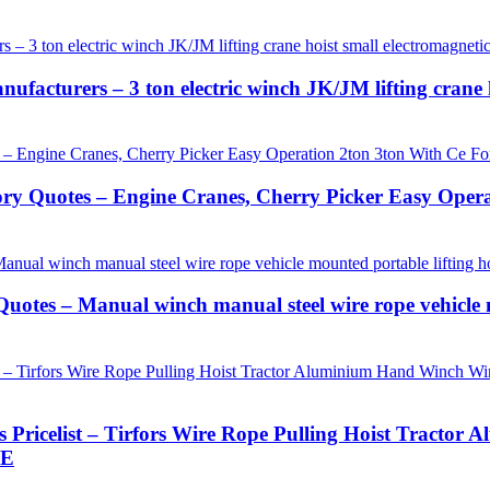
ufacturers – 3 ton electric winch JK/JM lifting crane h
ory Quotes – Engine Cranes, Cherry Picker Easy Oper
uotes – Manual winch manual steel wire rope vehicle 
s Pricelist – Tirfors Wire Rope Pulling Hoist Tract
LE