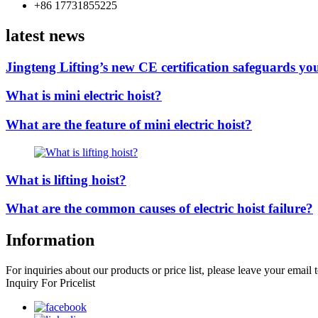
+86 17731855225
latest news
Jingteng Lifting’s new CE certification safeguards you
What is mini electric hoist?
What are the feature of mini electric hoist?
What is lifting hoist?
What are the common causes of electric hoist failure?
Information
For inquiries about our products or price list, please leave your email
Inquiry For Pricelist