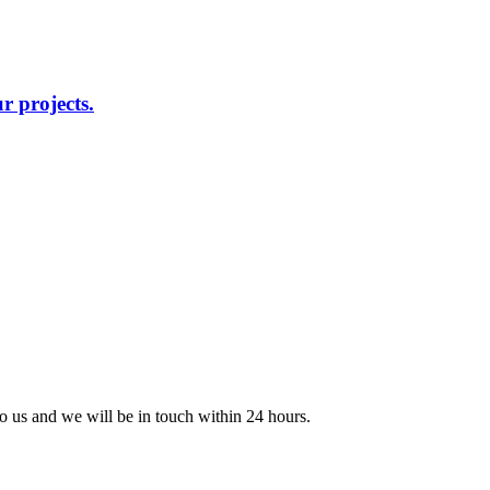
r projects.
 to us and we will be in touch within 24 hours.