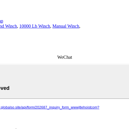
ap
nd Winch
,
10000 Lb Winch
,
Manual Winch
,
WeChat