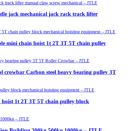
e jack mechanical jack rack track lifter
 mini chain hoist 1t 2T 3T 5T chain pulley
ol crowbar Carbon steel heavy bearing pulley 3T
 hoist 1t 2T 3T 5T chain pulley block
ction Building 200kg 500kg 1000kg – JTLE