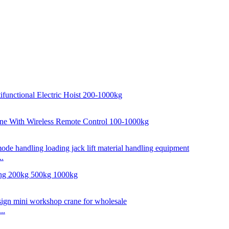
..
..