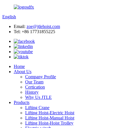
English
Email:
zoe@jtlehoist.com
Tel: +86 17731855225
Home
About Us
Company Profile
Our Team
Certication
History
Why Us JTLE
Products
Lifting Crane
Lifting Hoist-Electric Hoist
Lifting Hoist-Manual Hoist
Lifting Hoist-Hoist Trolley