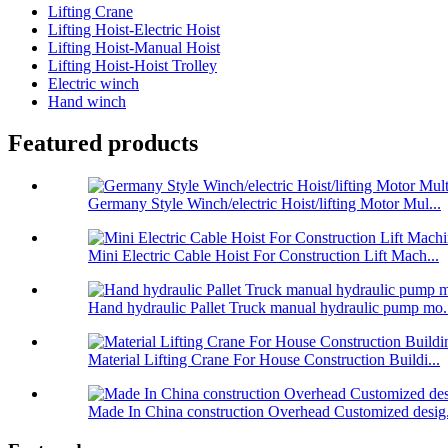
Lifting Crane
Lifting Hoist-Electric Hoist
Lifting Hoist-Manual Hoist
Lifting Hoist-Hoist Trolley
Electric winch
Hand winch
Featured products
Germany Style Winch/electric Hoist/lifting Motor Mul...
Mini Electric Cable Hoist For Construction Lift Mach...
Hand hydraulic Pallet Truck manual hydraulic pump mo.
Material Lifting Crane For House Construction Buildi...
Made In China construction Overhead Customized desig.