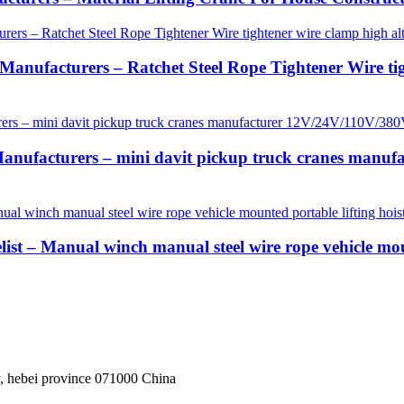
anufacturers – Ratchet Steel Rope Tightener Wire tigh
anufacturers – mini davit pickup truck cranes manu
ist – Manual winch manual steel wire rope vehicle mou
, hebei province 071000 China