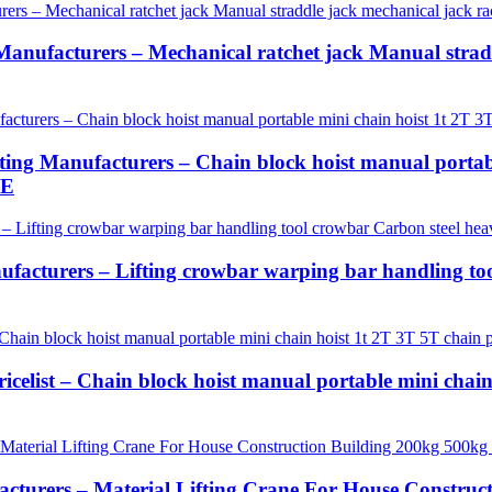
anufacturers – Mechanical ratchet jack Manual straddl
g Manufacturers – Chain block hoist manual portable
LE
ufacturers – Lifting crowbar warping bar handling to
icelist – Chain block hoist manual portable mini chain
cturers – Material Lifting Crane For House Constru